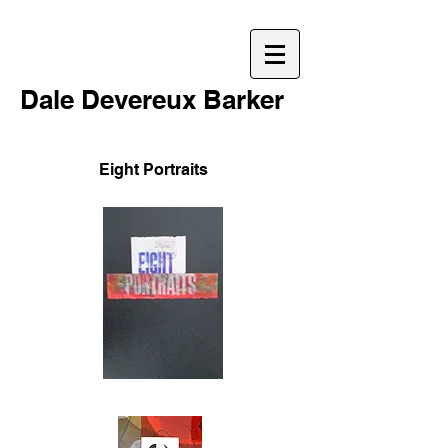
Dale Devereux Barker
Eight Portraits