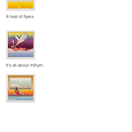
A host of flyers.
It's all about rhthym.
Girl by a pool.