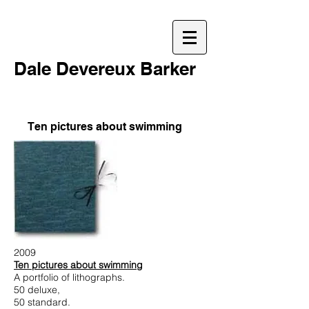
Dale Devereux Barker
Ten pictures about swimming
2009
Ten pictures about swimming
A portfolio of lithographs.
50 deluxe,
50 standard.