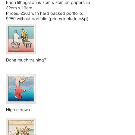
Each lithograph is 7cm x 7cm on papersize
22cm x 19cm.
Prices: £300 with hard backed portfolio.
£250 without portfolio (prices include p&p).
Done much training?
High elbows.