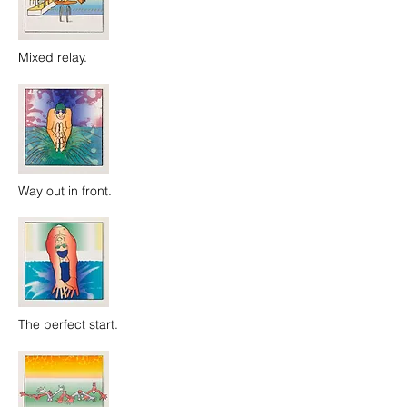
Mixed relay.
Way out in front.
The perfect start.